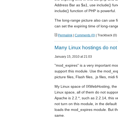
Address Bar as $a1, use include() funct
include() function of PHP is powerful.
The long-range picture also can use fil
can set the expiring time of long-range
Permalink
|
Comments (0)
| Trackback (0)
Many Linux hostings do not
January 15, 2010 at 21:03
"mod_expires" is a very important mod
support this module. Use the mod_expi
picture files, Flash files, .js files, midi
My Linux space of IXWebHosting, the
Linux space, all of them do not suppo
Apache is 2.2.*, such as 2.2.14, this
not turn on this module, in the default
loads the mod_expires module. But the
same.