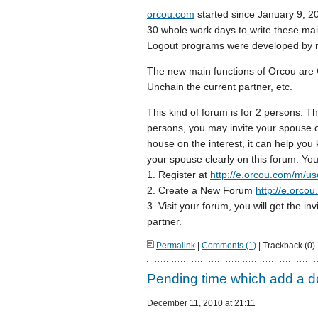
orcou.com
started since January 9, 20
30 whole work days to write these ma
Logout programs were developed by m
The new main functions of Orcou are 
Unchain the current partner, etc.
This kind of forum is for 2 persons. Thi
persons, you may invite your spouse or
house on the interest, it can help yo
your spouse clearly on this forum. You
1. Register at
http://e.orcou.com/m/use
2. Create a New Forum
http://e.orco
3. Visit your forum, you will get the inv
partner.
Permalink
|
Comments (1)
| Trackback (0)
Pending time which add a d
December 11, 2010 at 21:11