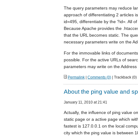
The query parameters may reduce large
approach of differentiating 2 articles 
id=495, differentiate by the ?id=. All 
Because Apache provides the .htacces
that the URL becomes static. The que
necessary parameters write on the Add
For the immovable links of documen
possible. For the active URLs of se
parameters may write on the Address 
Permalink
|
Comments (0)
| Trackback (0)
About the ping value and sp
January 11, 2010 at 21:41
Actually, the influence of ping value o
static page or a active page which wi
fastest is 127.0.0.1 on the local comput
city which the ping value is between 