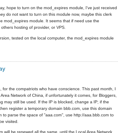
y, hope to turn on the mod_expires module, I've just received
hey do not want to turn on this module now, maybe this clerk
the mod_expires module. It seems that if need use the
others hosting of provider, or VPS.
rsion, tested on the local computer, the mod_expires module
way
ogs, for the compatriots who have conscience. This past month, I
Area Network of China, if unfortunately it comes, for Bloggers,
ng may still be used. If the IP is blocked, change a IP; if the
 then register a temporary domain bbb.com, use this domain
 to parse the space of "aaa.com", use http://aaa.bbb.com to
be visited.
 will be renewed all the same, until the Local Area Network