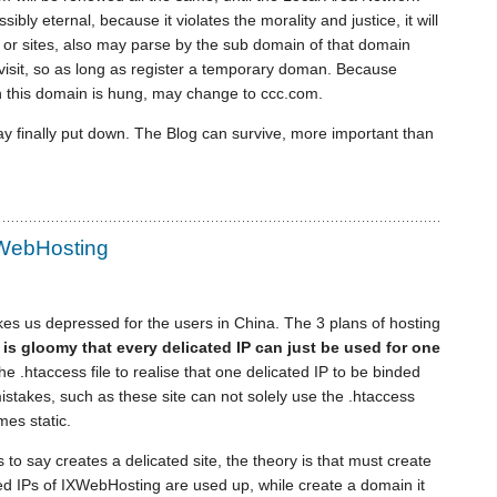
bly eternal, because it violates the morality and justice, it will
or sites, also may parse by the sub domain of that domain
visit, so as long as register a temporary doman. Because
 this domain is hung, may change to ccc.com.
ay finally put down. The Blog can survive, more important than
XWebHosting
s us depressed for the users in China. The 3 plans of hosting
t is gloomy that every delicated IP can just be used for one
 the .htaccess file to realise that one delicated IP to be binded
 mistakes, such as these site can not solely use the .htaccess
mes static.
s to say creates a delicated site, the theory is that must create
ated IPs of IXWebHosting are used up, while create a domain it