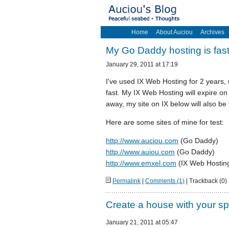
Home
About Auciou
Archives
My Go Daddy hosting is fas
January 29, 2011 at 17:19
I've used IX Web Hosting for 2 years,
fast. My IX Web Hosting will expire on
away, my site on IX below will also be 
Here are some sites of mine for test:
http://www.auciou.com
(Go Daddy)
http://www.auiou.com
(Go Daddy)
http://www.emxel.com
(IX Web Hosting,
Permalink
|
Comments (1)
| Trackback (0)
Create a house with your sp
January 21, 2011 at 05:47