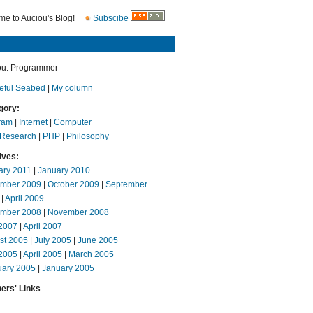
e to Auciou's Blog!
Subscibe
ou: Programmer
eful Seabed
|
My column
gory:
ram
|
Internet
|
Computer
 Research
|
PHP
|
Philosophy
ives:
ary 2011
|
January 2010
mber 2009
|
October 2009
|
September
|
April 2009
mber 2008
|
November 2008
2007
|
April 2007
st 2005
|
July 2005
|
June 2005
2005
|
April 2005
|
March 2005
uary 2005
|
January 2005
ers' Links