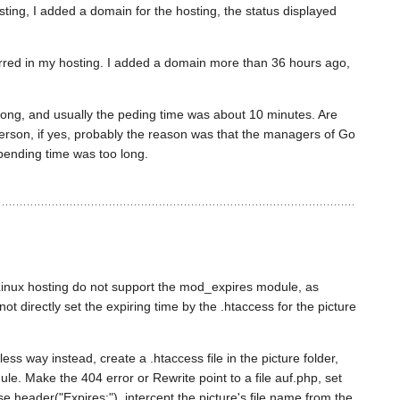
ing, I added a domain for the hosting, the status displayed
rred in my hosting. I added a domain more than 36 hours ago,
ong, and usually the peding time was about 10 minutes. Are
erson, if yes, probably the reason was that the managers of Go
pending time was too long.
inux hosting do not support the mod_expires module, as
not directly set the expiring time by the .htaccess for the picture
pless way instead, create a .htaccess file in the picture folder,
e. Make the 404 error or Rewrite point to a file auf.php, set
se header("Expires:"), intercept the picture's file name from the