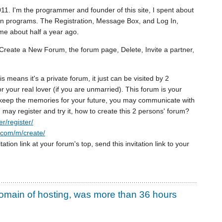
11. I'm the programmer and founder of this site, I spent about
in programs. The Registration, Message Box, and Log In,
e about half a year ago.
Create a New Forum, the forum page, Delete, Invite a partner,
s means it's a private forum, it just can be visited by 2
 your real lover (if you are unmarried). This forum is your
u keep the memories for your future, you may communicate with
 may register and try it, how to create this 2 persons' forum?
r/register/
u.com/m/create/
itation link at your forum's top, send this invitation link to your
omain of hosting, was more than 36 hours