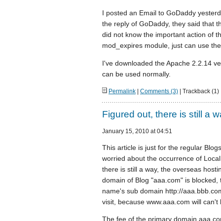
I posted an Email to GoDaddy yesterda
the reply of GoDaddy, they said that t
did not know the important action of 
mod_expires module, just can use the 
I've downloaded the Apache 2.2.14 ve
can be used normally.
Permalink
|
Comments (3)
| Trackback (1)
Figured out, there is still a 
January 15, 2010 at 04:51
This article is just for the regular Bl
worried about the occurrence of Local 
there is still a way, the overseas hosti
domain of Blog "aaa.com" is blocked,
name's sub domain http://aaa.bbb.com
visit, because www.aaa.com will can't 
The fee of the primary domain aaa.com