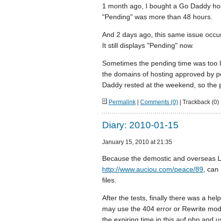
1 month ago, I bought a Go Daddy host
"Pending" was more than 48 hours.
And 2 days ago, this same issue occu
It still displays "Pending" now.
Sometimes the pending time was too l
the domains of hosting approved by p
Daddy rested at the weekend, so the 
Permalink
|
Comments (0)
| Trackback (0)
Diary: 2010-01-15
January 15, 2010 at 21:35
Because the demostic and overseas L
http://www.auciou.com/peace/89
, can 
files.
After the tests, finally there was a hel
may use the 404 error or Rewrite modul
the expiring time in this auf.php and u