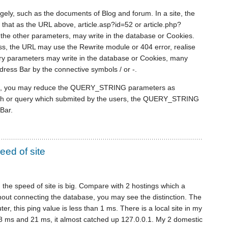
ly, such as the documents of Blog and forum. In a site, the
is that as the URL above, article.asp?id=52 or article.php?
of the other parameters, may write in the database or Cookies.
s, the URL may use the Rewrite module or 404 error, realise
ry parameters may write in the database or Cookies, many
ress Bar by the connective symbols / or -.
ts, you may reduce the QUERY_STRING parameters as
arch or query which submited by the users, the QUERY_STRING
Bar.
eed of site
n the speed of site is big. Compare with 2 hostings which a
thout connecting the database, you may see the distinction. The
er, this ping value is less than 1 ms. There is a local site in my
18 ms and 21 ms, it almost catched up 127.0.0.1. My 2 domestic