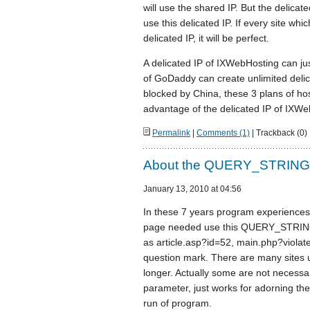
will use the shared IP. But the delica
use this delicated IP. If every site wh
delicated IP, it will be perfect.
A delicated IP of IXWebHosting can jus
of GoDaddy can create unlimited delic
blocked by China, these 3 plans of host
advantage of the delicated IP of IXWe
Permalink
|
Comments (1)
| Trackback (0)
About the QUERY_STRING 
January 13, 2010 at 04:56
In these 7 years program experience
page needed use this QUERY_STRING pa
as article.asp?id=52, main.php?viola
question mark. There are many sites
longer. Actually some are not necess
parameter, just works for adorning th
run of program.