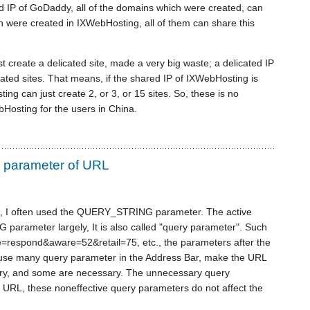
ted IP of GoDaddy, all of the domains which were created, can
ich were created in IXWebHosting, all of them can share this
t create a delicated site, made a very big waste; a delicated IP
ated sites. That means, if the shared IP of IXWebHosting is
ing can just create 2, or 3, or 15 sites. So, these is no
bHosting for the users in China.
parameter of URL
s, I often used the QUERY_STRING parameter. The active
rameter largely, It is also called "query parameter". Such
te=respond&aware=52&retail=75, etc., the parameters after the
 use many query parameter in the Address Bar, make the URL
ary, and some are necessary. The unnecessary query
e URL, these noneffective query parameters do not affect the