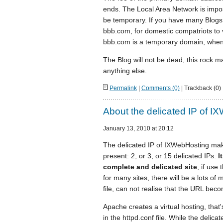
ends. The Local Area Network is impossi
be temporary. If you have many Blogs 
bbb.com, for domestic compatriots to 
bbb.com is a temporary domain, when
The Blog will not be dead, this rock m
anything else.
Permalink
|
Comments (0)
| Trackback (0)
About the delicated IP of I
January 13, 2010 at 20:12
The delicated IP of IXWebHosting make
present: 2, or 3, or 15 delicated IPs.
I
complete and delicated site
, if use
for many sites, there will be a lots of
file, can not realise that the URL beco
Apache creates a virtual hosting, that'
in the httpd.conf file. While the delic