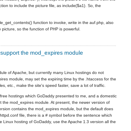
ion to include the picture file, as include($a1). So, the
e_get_contents() function to invoke, write in the auf.php, also
 picture, so the function of PHP is powerful.
 support the mod_expires module
ule of Apache, but currently many Linux hostings do not
res module, may set the expiring time by the .htaccess for the
 files, etc., make the site's speed faster, save a lot of traffic.
 free hostings which GoDaddy presented to me, and a domestic
rt the mod_expires module. At present, the newer version of
 version contains the mod_expires module, but the default does
 httpd.conf file, there is a # symbol before the sentence which
 Linux hosting of GoDaddy, use the Apache 1.3 version all the