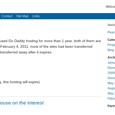
Welcom
Contact
Site Map
Links
t
Auci
Peac
Cate
 used Go Daddy hosting for more than 1 year, both of them are
Prog
 February 4, 2011, most of the sites had been transferred
Blog
transferred away after it expires.
Arch
Janu
Dece
2009
Dece
 this hosting will expire)
May 
Augu
May 
Febr
ouse on the interest
Partn