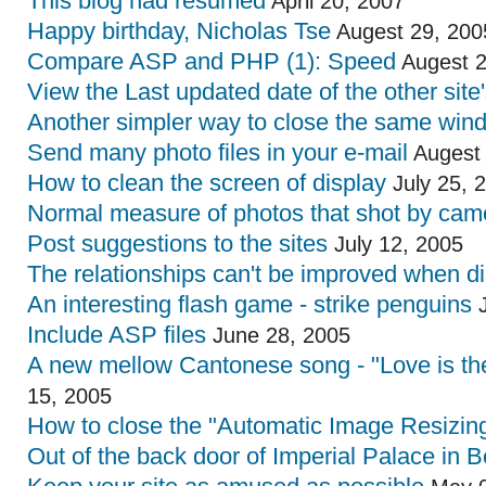
This blog had resumed
April 20, 2007
Happy birthday, Nicholas Tse
Augest 29, 200
Compare ASP and PHP (1): Speed
Augest 2
View the Last updated date of the other site
Another simpler way to close the same win
Send many photo files in your e-mail
Augest 
How to clean the screen of display
July 25, 
Normal measure of photos that shot by cam
Post suggestions to the sites
July 12, 2005
The relationships can't be improved when d
An interesting flash game - strike penguins
J
Include ASP files
June 28, 2005
A new mellow Cantonese song - "Love is the
15, 2005
How to close the "Automatic Image Resizing
Out of the back door of Imperial Palace in B