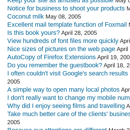
Keep your site as amused as possible
May 0
Notice for business to shoot your products
M
Coconut milk
May 08, 2005
Excellent mail template function of Foxmail
M
Is this book yours?
April 28, 2005
View hundreds of font files more quickly
Apri
Nice sizes of pictures on the web page
April
AutoCopy of Firefox Extensions
April 19, 20
Do you remember the guestbook?
April 18, 
I often couldn't visit Google's search results
2005
A simple way to open many local photos
Apr
I don't really want to change my mobile nu
Why did I enjoy seeing films and travelling
A
Take much better care of the clients' busine
2005