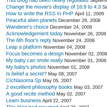
This Blog had been newly regulated
Septemb
Change the movie's display of 16:9 to 4:3
Se
How to write the RSS in PHP
April 11, 2009
Peaceful alien planets
December 29, 2008
Wanderer's choice
December 24, 2008
Acknowledgement today
November 26, 2008
The 6th floor's reply
November 24, 2008
Leap a platform
November 04, 2008
Focus becomes a design
November 02, 2008
My baby can smile really
November 01, 2008
My baby's photos
November 01, 2008
Is belief a secret?
May 08, 2007
Cichlasoma Sp
May 05, 2007
2 excellent philosophy books
May 03, 2007
A good recite method
May 02, 2007
Learn business
April 22, 2007