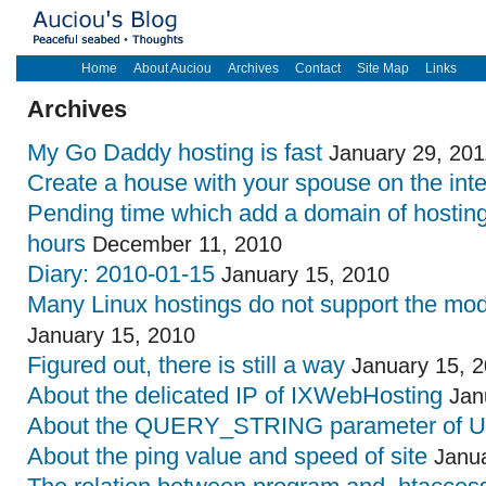
Home
About Auciou
Archives
Contact
Site Map
Links
Archives
My Go Daddy hosting is fast
January 29, 201
Create a house with your spouse on the inte
Pending time which add a domain of hostin
hours
December 11, 2010
Diary: 2010-01-15
January 15, 2010
Many Linux hostings do not support the mo
January 15, 2010
Figured out, there is still a way
January 15, 
About the delicated IP of IXWebHosting
Jan
About the QUERY_STRING parameter of 
About the ping value and speed of site
Janua