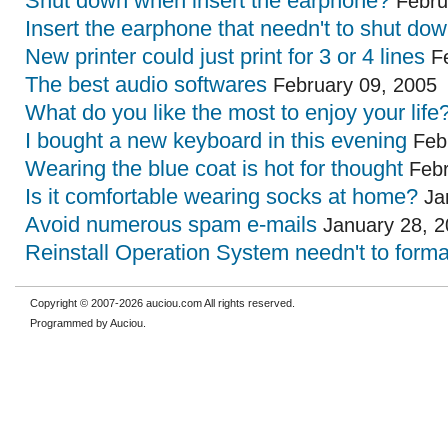
Shut down when insert the earphone?
Febru
Insert the earphone that needn't to shut do
New printer could just print for 3 or 4 lines
Fe
The best audio softwares
February 09, 2005
What do you like the most to enjoy your life
I bought a new keyboard in this evening
Febr
Wearing the blue coat is hot for thought
Febr
Is it comfortable wearing socks at home?
Ja
Avoid numerous spam e-mails
January 28, 2
Reinstall Operation System needn't to forma
Copyright © 2007-2026 auciou.com All rights reserved.
Programmed by Auciou.