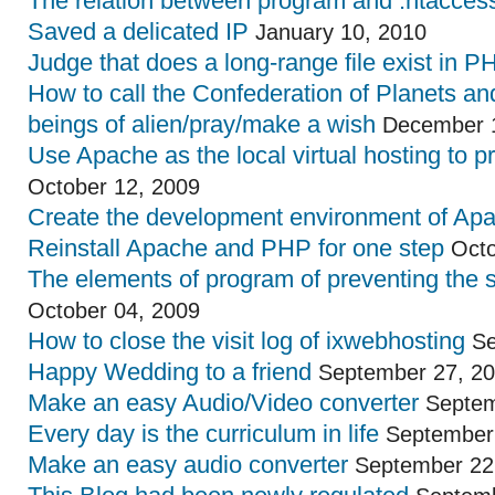
The relation between program and .htaccess 
Saved a delicated IP
January 10, 2010
Judge that does a long-range file exist in P
How to call the Confederation of Planets an
beings of alien/pray/make a wish
December 1
Use Apache as the local virtual hosting to p
October 12, 2009
Create the development environment of Ap
Reinstall Apache and PHP for one step
Octo
The elements of program of preventing the 
October 04, 2009
How to close the visit log of ixwebhosting
Se
Happy Wedding to a friend
September 27, 2
Make an easy Audio/Video converter
Septem
Every day is the curriculum in life
September 
Make an easy audio converter
September 22