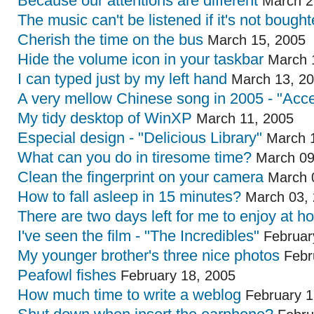
Because our attentions are different
March 2
The music can't be listened if it's not bough
Cherish the time on the bus
March 15, 2005
Hide the volume icon in your taskbar
March 
I can typed just by my left hand
March 13, 2
A very mellow Chinese song in 2005 - "Acce
My tidy desktop of WinXP
March 11, 2005
Especial design - "Delicious Library"
March 1
What can you do in tiresome time?
March 09
Clean the fingerprint on your camera
March 
How to fall asleep in 15 minutes?
March 03,
There are two days left for me to enjoy at 
I've seen the film - "The Incredibles"
Februar
My younger brother's three nice photos
Febr
Peafowl fishes
February 18, 2005
How much time to write a weblog
February 1