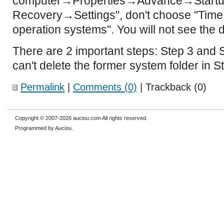
computer→Properties→Advance→Startu
Recovery→Settings", don't choose "Time to
operation systems". You will not see the d
There are 2 important steps: Step 3 and St
can't delete the former system folder in S
Permalink
|
Comments (0)
| Trackback (0)
Copyright © 2007-2026 auciou.com All rights reserved.
Programmed by Auciou.