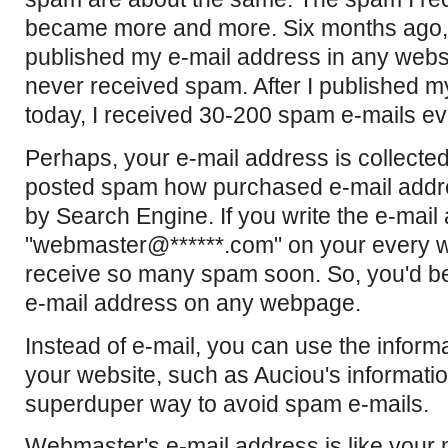
became more and more. Six months ago, 
published my e-mail address in any websi
never received spam. After I published my
today, I received 30-200 spam e-mails ev
Perhaps, your e-mail address is collect
posted spam how purchased e-mail addr
by Search Engine. If you write the e-mai
"webmaster@******.com" on your every
receive so many spam soon. So, you'd bet
e-mail address on any webpage.
Instead of e-mail, you can use the inform
your website, such as Auciou's informatio
superduper way to avoid spam e-mails.
Webmaster's e-mail address is like your