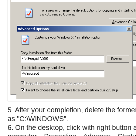
5. After your completion, delete the forme
as "C:\WINDOWS".
6. On the desktop, click with right button 