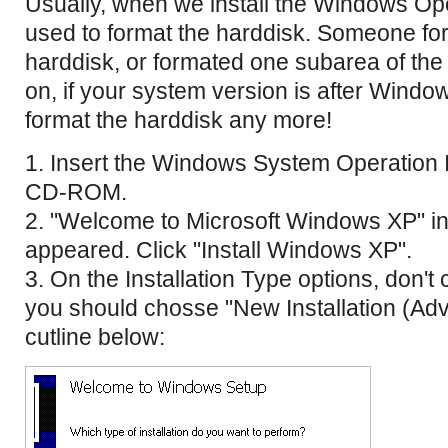
Usually, when we install the Windows Op
used to format the harddisk. Someone for
harddisk, or formated one subarea of th
on, if your system version is after Windo
format the harddisk any more!
1. Insert the Windows System Operation I
CD-ROM.
2. "Welcome to Microsoft Windows XP" in
appeared. Click "Install Windows XP".
3. On the Installation Type options, don'
you should chosse "New Installation (Ad
cutline below: