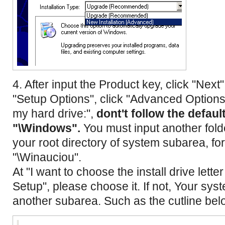
4. After input the Product key, click "Next"
"Setup Options", click "Advanced Options".
my hard drive:",
dont't follow the defaul
"\Windows".
You must input another fold
your root directory of system subarea, fo
"\Winauciou".
At "I want to choose the install drive lette
Setup", please choose it. If not, Your syste
another subarea. Such as the cutline bel