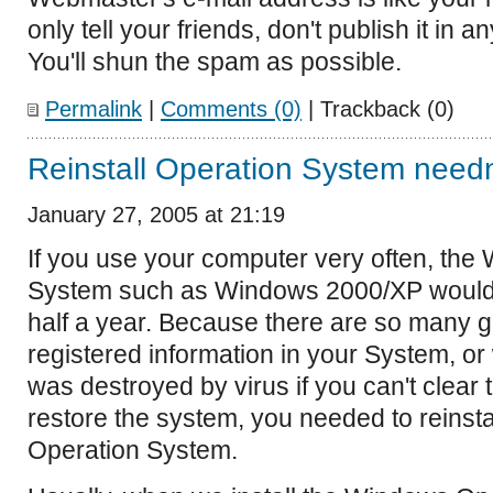
only tell your friends, don't publish it in 
You'll shun the spam as possible.
Permalink
|
Comments (0)
| Trackback (0)
Reinstall Operation System needn'
January 27, 2005 at 21:19
If you use your computer very often, th
System such as Windows 2000/XP would
half a year. Because there are so many ga
registered information in your System, o
was destroyed by virus if you can't clear 
restore the system, you needed to reinst
Operation System.