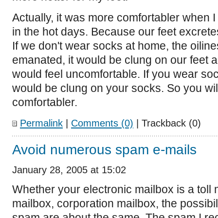
Actually, it was more comfortabler when 
in the hot days. Because our feet excrete
If we don't wear socks at home, the oiline
emanated, it would be clung on our feet 
would feel uncomfortable. If you wear soc
would be clung on your socks. So you will
comfortabler.
Permalink
|
Comments (0)
| Trackback (0)
Avoid numerous spam e-mails
January 28, 2005 at 15:02
Whether your electronic mailbox is a toll 
mailbox, corporation mailbox, the possibil
spam are about the same. The spam I re