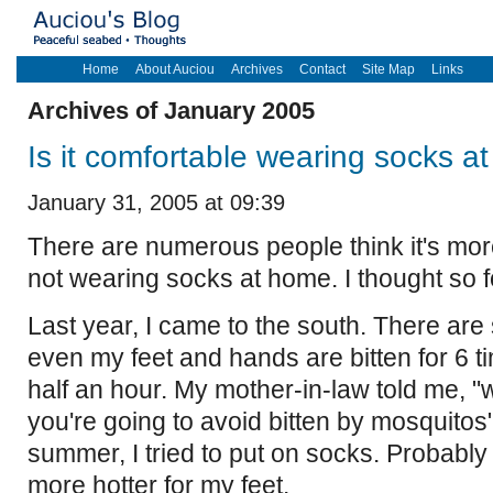
Home
About Auciou
Archives
Contact
Site Map
Links
Archives of January 2005
Is it comfortable wearing socks 
January 31, 2005 at 09:39
There are numerous people think it's mor
not wearing socks at home. I thought so f
Last year, I came to the south. There ar
even my feet and hands are bitten for 6 t
half an hour. My mother-in-law told me, "
you're going to avoid bitten by mosquitos"
summer, I tried to put on socks. Probably 
more hotter for my feet.