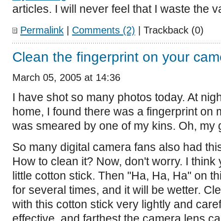
articles. I will never feel that I waste the 
Permalink
|
Comments (2)
| Trackback (0)
Clean the fingerprint on your cam
March 05, 2005 at 14:36
I have shot so many photos today. At ni
home, I found there was a fingerprint on 
was smeared by one of my kins. Oh, my 
So many digital camera fans also had this
How to clean it? Now, don't worry. I think
little cotton stick. Then "Ha, Ha, Ha" on th
for several times, and it will be wetter. 
with this cotton stick very lightly and care
effective, and farthest the camera lens ca