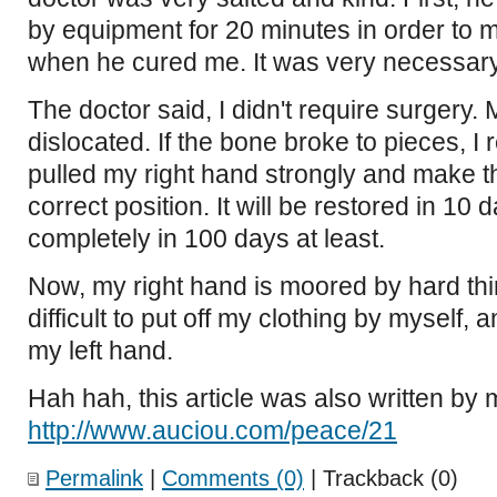
by equipment for 20 minutes in order to m
when he cured me. It was very necessary
The doctor said, I didn't require surgery.
dislocated. If the bone broke to pieces, I
pulled my right hand strongly and make th
correct position. It will be restored in 10
completely in 100 days at least.
Now, my right hand is moored by hard thi
difficult to put off my clothing by myself, 
my left hand.
Hah hah, this article was also written by
http://www.auciou.com/peace/21
Permalink
|
Comments (0)
| Trackback (0)