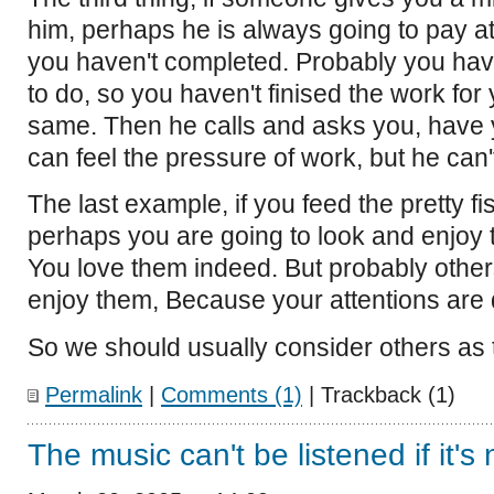
him, perhaps he is always going to pay a
you haven't completed. Probably you ha
to do, so you haven't finised the work for y
same. Then he calls and asks you, have 
can feel the pressure of work, but he can't
The last example, if you feed the pretty fi
perhaps you are going to look and enjoy 
You love them indeed. But probably other
enjoy them, Because your attentions are d
So we should usually consider others as
Permalink
|
Comments (1)
| Trackback (1)
The music can't be listened if it'