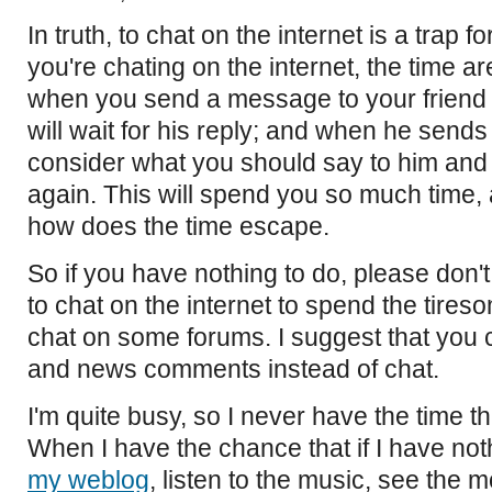
In truth, to chat on the internet is a trap 
you're chating on the internet, the time a
when you send a message to your friend 
will wait for his reply; and when he sends 
consider what you should say to him and 
again. This will spend you so much time
how does the time escape.
So if you have nothing to do, please don'
to chat on the internet to spend the tires
chat on some forums. I suggest that yo
and news comments instead of chat.
I'm quite busy, so I never have the time th
When I have the chance that if I have nothin
my weblog
, listen to the music, see the 