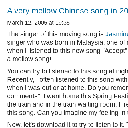
A very mellow Chinese song in 20
March 12, 2005 at 19:35
The singer of this moving song is
Jasmin
singer who was born in Malaysia. one of n
when I listened to this new song "Accept", 
a mellow song!
You can try to listened to this song at nigh
Recently, I often listened to this song wi
when I was out or at home. Do you reme
comments", I went home this Spring Fest
the train and in the train waiting room, I f
this song. Can you imagine my feeling in 
Now, let's download it to try to listen to it.