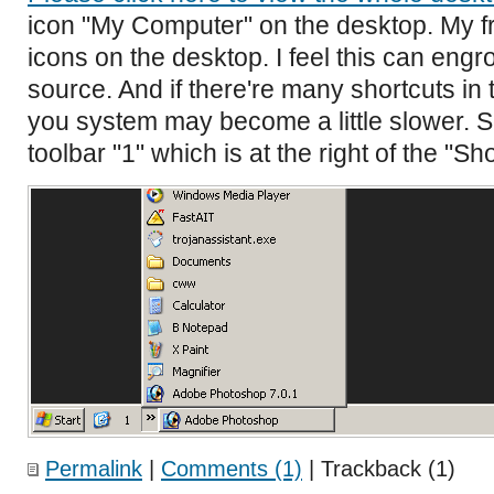
icon "My Computer" on the desktop. My f
icons on the desktop. I feel this can eng
source. And if there're many shortcuts in
you system may become a little slower. S
toolbar "1" which is at the right of the "S
Permalink
|
Comments (1)
| Trackback (1)