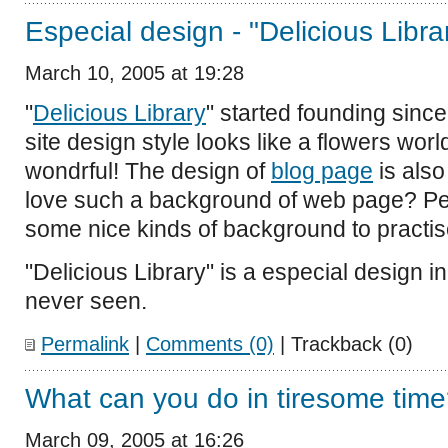
Especial design - "Delicious Libra
March 10, 2005 at 19:28
"
Delicious Library
" started founding since
site design style looks like a flowers wor
wondrful! The design of
blog page
is also
love such a background of web page? Perh
some nice kinds of background to practis
"Delicious Library" is a especial design i
never seen.
Permalink
|
Comments (0)
| Trackback (0)
What can you do in tiresome tim
March 09, 2005 at 16:26