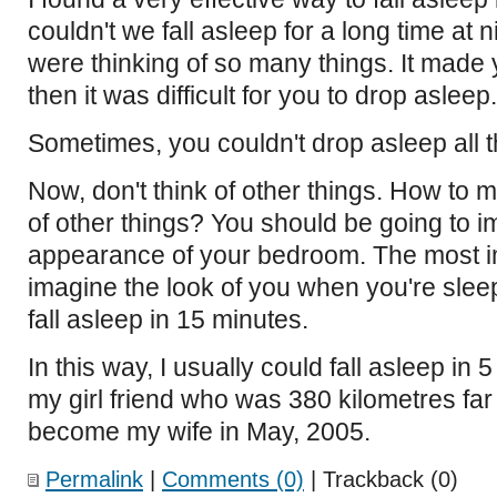
couldn't we fall asleep for a long time at
were thinking of so many things. It made 
then it was difficult for you to drop asleep.
Sometimes, you couldn't drop asleep all t
Now, don't think of other things. How to m
of other things? You should be going to i
appearance of your bedroom. The most im
imagine the look of you when you're sleep
fall asleep in 15 minutes.
In this way, I usually could fall asleep in
my girl friend who was 380 kilometres far
become my wife in May, 2005.
Permalink
|
Comments (0)
| Trackback (0)