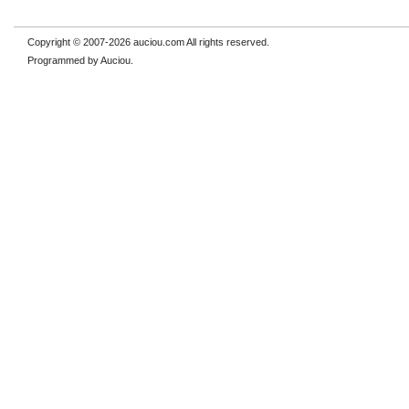
Copyright © 2007-2026 auciou.com All rights reserved.
Programmed by Auciou.