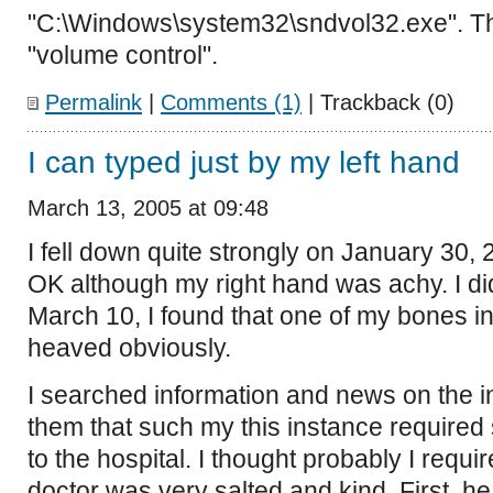
"C:\Windows\system32\sndvol32.exe". T
"volume control".
Permalink
|
Comments (1)
| Trackback (0)
I can typed just by my left hand
March 13, 2005 at 09:48
I fell down quite strongly on January 30, 
OK although my right hand was achy. I di
March 10, I found that one of my bones i
heaved obviously.
I searched information and news on the i
them that such my this instance required
to the hospital. I thought probably I requi
doctor was very salted and kind. First, h