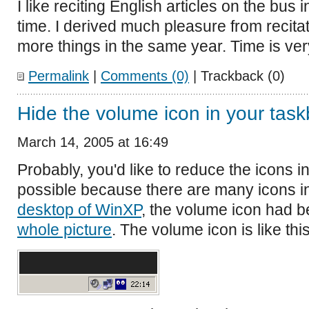
I like reciting English articles on the bus 
time. I derived much pleasure from recita
more things in the same year. Time is ver
Permalink
|
Comments (0)
| Trackback (0)
Hide the volume icon in your task
March 14, 2005 at 16:49
Probably, you'd like to reduce the icons i
possible because there are many icons in
desktop of WinXP
, the volume icon had 
whole picture
. The volume icon is like this