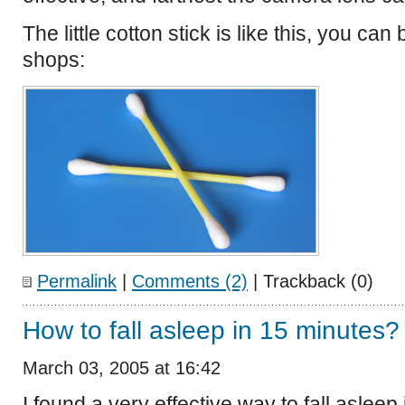
The little cotton stick is like this, you can
shops:
Permalink
|
Comments (2)
| Trackback (0)
How to fall asleep in 15 minutes?
March 03, 2005 at 16:42
I found a very effective way to fall aslee