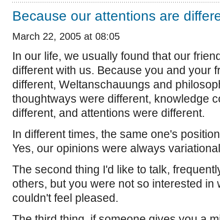
Because our attentions are differ
March 22, 2005 at 08:05
In our life, we usually found that our frie
different with us. Because you and your f
different, Weltanschauungs and philosop
thoughtways were different, knowledge c
different, and attentions were different.
In different times, the same one's positio
Yes, our opinions were always variationa
The second thing I'd like to talk, frequen
others, but you were not so interested in
couldn't feel pleased.
The third thing, if someone gives you a mi