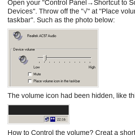
Open your "Control Panel→Shortcut to 
Devices". Throw off the "√" at "Place volu
taskbar". Such as the photo below:
The volume icon had been hidden, like th
How to Control the volume? Creat a short