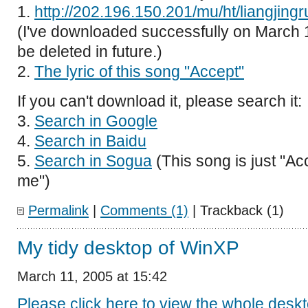
1.
http://202.196.150.201/mu/ht/liangjin
(I've downloaded successfully on March 1
be deleted in future.)
2.
The lyric of this song "Accept"
If you can't download it, please search it:
3.
Search in Google
4.
Search in Baidu
5.
Search in Sogua
(This song is just "Ac
me")
Permalink
|
Comments (1)
| Trackback (1)
My tidy desktop of WinXP
March 11, 2005 at 15:42
Please click here to view the whole desk