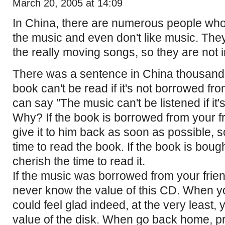
March 20, 2005 at 14:09
In China, there are numerous people who d
the music and even don't like music. They
the really moving songs, so they are not i
There was a sentence in China thousand
book can't be read if it's not borrowed fr
can say "The music can't be listened if it'
Why? If the book is borrowed from your f
give it to him back as soon as possible, s
time to read the book. If the book is boug
cherish the time to read it.
If the music was borrowed from your frie
never know the value of this CD. When 
could feel glad indeed, at the very least,
value of the disk. When go back home, pr