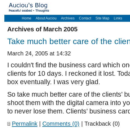
Home
About Auciou
Archives
Contact
Site Map
Links
Archives of March 2005
Take much better care of the clie
March 24, 2005 at 14:32
I couldn't find the business card which o
clients for 10 days. I reckoned it lost. Toda
box eventually. I was very glad.
So take much better care of the clients' b
shoot them with the digital camera into y
to never lose them. Clients' business car
Permalink
|
Comments (0)
| Trackback (0)