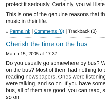
protect it seriously. Certainly, you will liste
This is one of the genuine reasons that the
music in their life.
Permalink
|
Comments (0)
| Trackback (0)
Cherish the time on the bus
March 15, 2005 at 17:37
Do you usually go somewhere by bus? W
on the bus? Most of them had nothing to
reading newspapers, Ones were listening
were talking, and so on. If you have some
bus, all of them are good, you can read, st
so on.