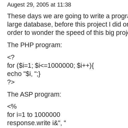
Augest 29, 2005 at 11:38
These days we are going to write a prog
large database, before this project I did on
order to wonder the speed of this big proj
The PHP program:
<?
for ($i=1; $i<=1000000; $i++){
echo "$i, ";}
?>
The ASP program:
<%
for i=1 to 1000000
response.write i&", "