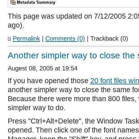
This page was updated on 7/12/2005 2:0
ago).
Permalink
|
Comments (0)
| Trackback (0)
Another simpler way to close th
Augest 08, 2005 at 19:54
If you have opened those
20 font files w
another simpler way to close the same fon
Because there were more than 800 files, 
simpler way to do.
Press "Ctrl+Alt+Delete", the Window Task
opened. Then click one of the font name
Manager, keep the "Shift" key, and press 