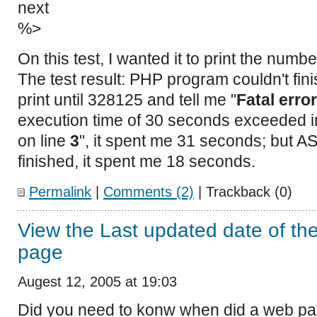
next
%>
On this test, I wanted it to print the numbe
The test result: PHP program couldn't fini
print until 328125 and tell me "
Fatal error
execution time of 30 seconds exceeded 
on line
3
", it spent me 31 seconds; but 
finished, it spent me 18 seconds.
Permalink
|
Comments (2)
| Trackback (0)
View the Last updated date of the 
page
Augest 12, 2005 at 19:03
Did you need to konw when did a web page