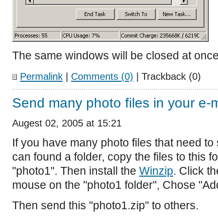
The same windows will be closed at once
Permalink
|
Comments (0)
| Trackback (0)
Send many photo files in your e-m
Augest 02, 2005 at 15:21
If you have many photo files that need to
can found a folder, copy the files to this 
"photo1". Then install the
Winzip
. Click th
mouse on the "photo1 folder", Chose "Add 
Then send this "photo1.zip" to others.