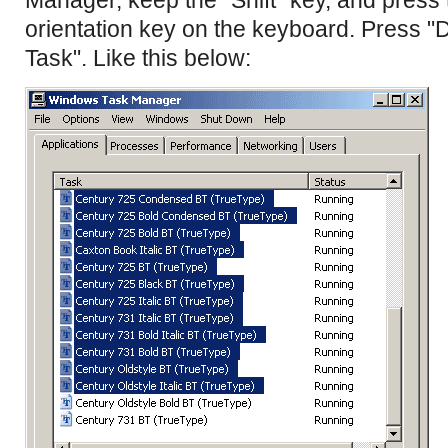
orientation key on the keyboard. Press "D
Task". Like this below: