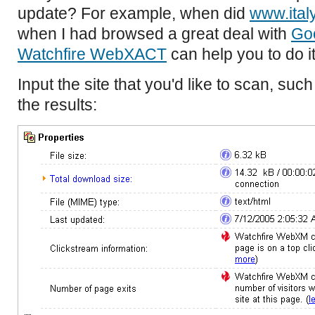
update? For example, when did
www.ital
when I had browsed a great deal with
Go
Watchfire WebXACT
can help you to do it
Input the site that you'd like to scan, suc
the results: