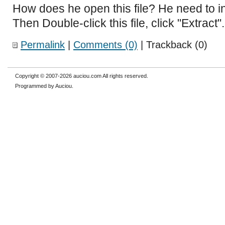
How does he open this file? He need to in
Then Double-click this file, click "Extract".
Permalink
|
Comments (0)
| Trackback (0)
Copyright © 2007-2026 auciou.com All rights reserved.
Programmed by Auciou.