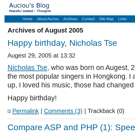
Home
About Auciou
Archives
Contact
Site Map
Links
Archives of August 2005
Happy birthday, Nicholas Tse
Augest 29, 2005 at 13:32
Nicholas Tse
, who was born on Augest, 29
the most popular singers in Hongkong. I
up, I loved his music, those had changed 
Happy birthday!
Permalink
|
Comments (3)
| Trackback (0)
Compare ASP and PHP (1): Spe