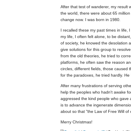
After that test of wanderer, my result 
the world, there were about 65 millio
change now. I was born in 1980.
I recalled these my past times in life, I
my life, I often felt alone, to be dist
of society, he knowed the desolation
give solutions for this group to resolv
from the old theories, he tried to cor
platforms, he often saw the reason and
circles, different fields, those caused 
for the paradoxes, he tried hardly. He
After many frustrations of serving oth
help the peoples who hadn't awake fo
aggressed the kind people who gave a
is to advance the ingenerate dimension
about so that "the Law of Free Will of 
Merry Christmas!