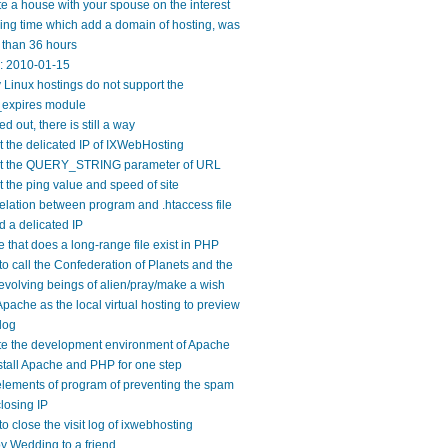
e a house with your spouse on the interest
ng time which add a domain of hosting, was
 than 36 hours
y: 2010-01-15
Linux hostings do not support the
expires module
ed out, there is still a way
 the delicated IP of IXWebHosting
t the QUERY_STRING parameter of URL
 the ping value and speed of site
elation between program and .htaccess file
 a delicated IP
 that does a long-range file exist in PHP
o call the Confederation of Planets and the
evolving beings of alien/pray/make a wish
pache as the local virtual hosting to preview
log
te the development environment of Apache
tall Apache and PHP for one step
lements of program of preventing the spam
losing IP
o close the visit log of ixwebhosting
 Wedding to a friend