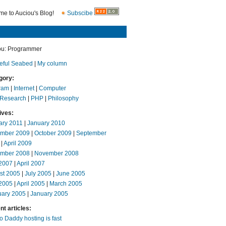
e to Auciou's Blog!
Subscibe
ou: Programmer
eful Seabed
|
My column
gory:
ram
|
Internet
|
Computer
 Research
|
PHP
|
Philosophy
ives:
ary 2011
|
January 2010
mber 2009
|
October 2009
|
September
|
April 2009
mber 2008
|
November 2008
2007
|
April 2007
st 2005
|
July 2005
|
June 2005
2005
|
April 2005
|
March 2005
uary 2005
|
January 2005
t articles:
 Daddy hosting is fast