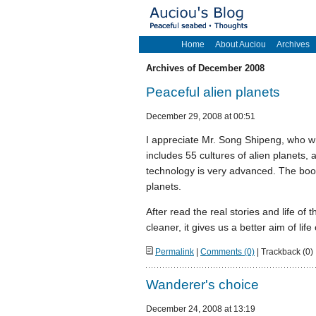
Home
About Auciou
Archives
Archives of December 2008
Peaceful alien planets
December 29, 2008 at 00:51
I appreciate Mr. Song Shipeng, who wr
includes 55 cultures of alien planets, 
technology is very advanced. The book g
planets.
After read the real stories and life 
cleaner, it gives us a better aim of life
Permalink
|
Comments (0)
| Trackback (0)
Wanderer's choice
December 24, 2008 at 13:19