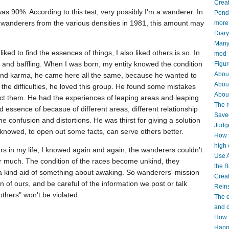
Creat
was 90%. According to this test, very possibly I'm a wanderer. In
Pendi
n wanderers from the various densities in 1981, this amount may
more
Diar
Many 
 liked to find the essences of things, I also liked others is so. In
mod_
ant, and baffling. When I was born, my entity knowed the condition
Figur
About
 and karma, he came here all the same, because he wanted to
Abou
e the difficulties, he loved this group. He found some mistakes
About
rect them. He had the experiences of leaping areas and leaping
The r
 essence of becasue of different areas, different relationship
Saved
the confusion and distortions. He was thirst for giving a solution
Judge
 knowed, to open out some facts, can serve others better.
How t
high 
ers in my life, I knowed again and again, the wanderers couldn't
Use A
r much. The condition of the races become unkind, they
the B
 kind aid of something about awaking. So wanderers' mission
Crea
 of ours, and be careful of the information we post or talk
Reins
others" won't be violated.
The e
and c
How t
Happy