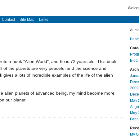
Welcom
Contact
Site Map
Links
Auci
Peac
Cate
Prog
Blog
ote a book "Alien World", and he is 72 years old. This book
all of the planets are very peaceful and the science and
Arch
ives a lots of incredible examples of the life of the alien
Janu
Dece
2009
of the alien planets of advanced being, my mind become more
Dece
 on our planet.
May 
Augu
May 
Febr
Recen
My Go