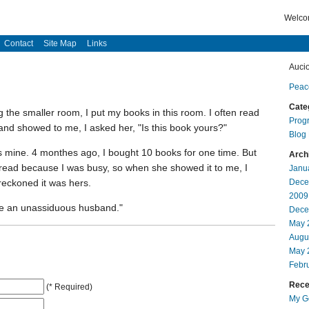
Welcom
Contact
Site Map
Links
Auci
Peac
Cate
 the smaller room, I put my books in this room. I often read
Prog
nd showed to me, I asked her, "Is this book yours?"
Blog
is mine. 4 monthes ago, I bought 10 books for one time. But
Arch
 read because I was busy, so when she showed it to me, I
Janu
reckoned it was hers.
Dece
2009
ave an unassiduous husband."
Dece
May 
Augu
May 
Febr
Recen
(* Required)
My Go