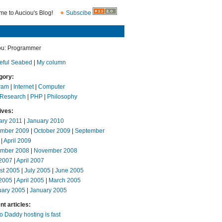
e to Auciou's Blog!
Subscibe
ou: Programmer
eful Seabed
|
My column
gory:
ram
|
Internet
|
Computer
 Research
|
PHP
|
Philosophy
ives:
ary 2011
|
January 2010
mber 2009
|
October 2009
|
September
|
April 2009
mber 2008
|
November 2008
2007
|
April 2007
st 2005
|
July 2005
|
June 2005
2005
|
April 2005
|
March 2005
uary 2005
|
January 2005
t articles:
 Daddy hosting is fast