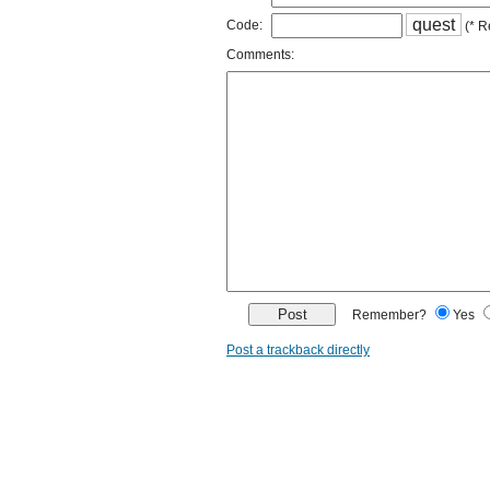
q
u
e
s
t
Code:
(* R
Comments:
Remember?
Yes
Post a trackback directly