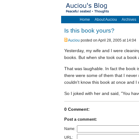
Home
About Auciou
Archives
Is this book yours?
Auciou
posted on April 28, 2005 at 14:04
Yesterday, my wife and I were cleaning
books. But when she took out a book a
That was laughable. In fact the book 
there were some of them that I never
couldn't know this book at once and I 
So I joked with her and said, "You h
0 Comment:
Post a comment:
Name:
URL: