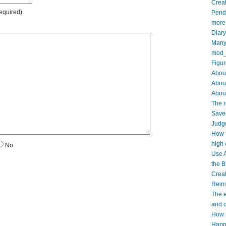
Creat
equired)
Pendi
more
Diar
Many 
mod_
Figur
About
Abou
About
The r
Saved
Judge
How t
high 
No
Use A
the B
Crea
Reins
The e
and c
How t
Happy