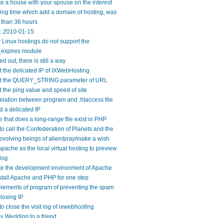
e a house with your spouse on the interest
ng time which add a domain of hosting, was
 than 36 hours
y: 2010-01-15
Linux hostings do not support the
expires module
ed out, there is still a way
 the delicated IP of IXWebHosting
t the QUERY_STRING parameter of URL
 the ping value and speed of site
elation between program and .htaccess file
 a delicated IP
 that does a long-range file exist in PHP
o call the Confederation of Planets and the
evolving beings of alien/pray/make a wish
pache as the local virtual hosting to preview
log
te the development environment of Apache
tall Apache and PHP for one step
lements of program of preventing the spam
losing IP
o close the visit log of ixwebhosting
 Wedding to a friend