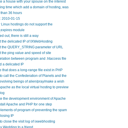
e a house with your spouse on the interest
ng time which add a domain of hosting, was
 than 36 hours
y: 2010-01-15
Linux hostings do not support the
expires module
ed out, there is still a way
 the delicated IP of IXWebHosting
t the QUERY_STRING parameter of URL
 the ping value and speed of site
elation between program and .htaccess file
 a delicated IP
 that does a long-range file exist in PHP
o call the Confederation of Planets and the
evolving beings of alien/pray/make a wish
pache as the local virtual hosting to preview
log
te the development environment of Apache
tall Apache and PHP for one step
lements of program of preventing the spam
losing IP
o close the visit log of ixwebhosting
 Wedding to a friend