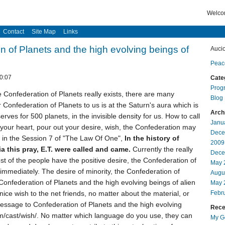
Welcom
Contact
Site Map
Links
n of Planets and the high evolving beings of
Auci
Peac
0:07
Cate
Prog
the Confederation of Planets really exists, there are many
Blog
Confederation of Planets to us is at the Saturn's aura which is
Arch
erves for 500 planets, in the invisible density for us. How to call
Janu
 your heart, pour out your desire, wish, the Confederation may
Dece
on in the Session 7 of "The Law Of One",
In the history of
2009
a this pray, E.T. were called and came.
Currently the really
Dece
ost of the people have the positive desire, the Confederation of
May 
 immediately. The desire of minority, the Confederation of
Augu
 Confederation of Planets and the high evolving beings of alien
May 
nice wish to the net friends, no matter about the material, or
Febr
message to Confederation of Planets and the high evolving
Recen
om/cast/wish/. No matter which language do you use, they can
My Go