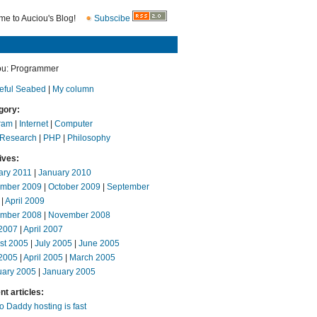
e to Auciou's Blog!
Subscibe
ou: Programmer
eful Seabed
|
My column
gory:
ram
|
Internet
|
Computer
 Research
|
PHP
|
Philosophy
ives:
ary 2011
|
January 2010
mber 2009
|
October 2009
|
September
|
April 2009
mber 2008
|
November 2008
2007
|
April 2007
st 2005
|
July 2005
|
June 2005
2005
|
April 2005
|
March 2005
uary 2005
|
January 2005
t articles:
 Daddy hosting is fast