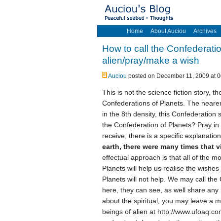
Home
About Auciou
Archives
How to call the Confederatio
alien/pray/make a wish
Auciou
posted on December 11, 2009 at 0
This is not the science fiction story, 
Confederations of Planets. The nearer 
in the 8th density, this Confederation s
the Confederation of Planets? Pray in
receive, there is a specific explanati
earth, there were many times that vi
effectual approach is that all of the m
Planets will help us realise the wishes
Planets will not help. We may call the
here, they can see, as well share any 
about the spiritual, you may leave a 
beings of alien at http://www.ufoaq.c