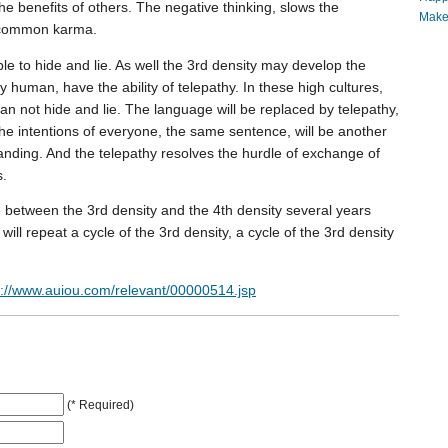
e benefits of others. The negative thinking, slows the
Make
e common karma.
ble to hide and lie. As well the 3rd density may develop the
sity human, have the ability of telepathy. In these high cultures,
can not hide and lie. The language will be replaced by telepathy,
he intentions of everyone, the same sentence, will be another
nding. And the telepathy resolves the hurdle of exchange of
s.
e between the 3rd density and the 4th density several years
t will repeat a cycle of the 3rd density, a cycle of the 3rd density
p://www.auiou.com/relevant/00000514.jsp
(* Required)