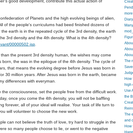
er's good development, contribute this actual action of
Creat
Pendi
more
onfederation of Planets and the high evolving beings of alien,
Diar
 All of the people's curriculums had beed finished dozens of
Many 
the earth is in the repeated cycle of the 3rd density, the earth
mod_
Figur
the 3rd density and the 4th density. What is the 4th density?
About
evant/00000502.jsp
.
Abou
r than the present 3rd density human, the wishes may come
About
The r
 born, the was in the epilogue of the 4th density. The cycle of
Saved
years, that means the evolving degree before Jesus was born in
Judge
 for 30 million years. After Jesus was born in the earth, became
How t
ny differences with everyman.
high 
Use A
 the consciousness, set the people free from the difficult work.
the B
 day, once you come the 4th density, you will not be baffling
Crea
g forever, all of your ideal will realise. Your task of life turn to
Reins
you will volunteer to choose the new work.
The e
and c
le can not believe the truth of love, try hard to struggle in the
How t
were so many people choose to lie, or went to the negative
Happy