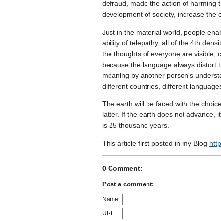
defraud, made the action of harming th
development of society, increase th
Just in the material world, people ena
ability of telepathy, all of the 4th den
the thoughts of everyone are visible, 
because the language always distort t
meaning by another person's understa
different countries, different language
The earth will be faced with the choic
latter. If the earth does not advance, i
is 25 thousand years.
This article first posted in my Blog
htt
0 Comment:
Post a comment:
Name:
URL: