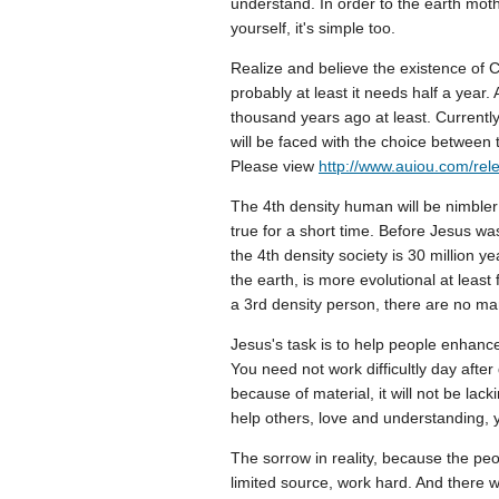
understand. In order to the earth moth
yourself, it's simple too.
Realize and believe the existence of C
probably at least it needs half a year.
thousand years ago at least. Currently 
will be faced with the choice between 
Please view
http://www.auiou.com/rel
The 4th density human will be nimble
true for a short time. Before Jesus was
the 4th density society is 30 million 
the earth, is more evolutional at least
a 3rd density person, there are no ma
Jesus's task is to help people enhance
You need not work difficultly day after
because of material, it will not be lackin
help others, love and understanding, 
The sorrow in reality, because the peop
limited source, work hard. And there 