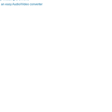
 an easy Audio/Video converter