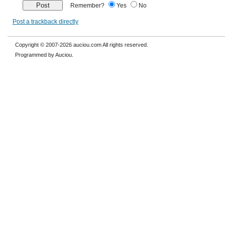
Remember?
Yes
No
Post a trackback directly
Copyright © 2007-2026 auciou.com All rights reserved.
Programmed by Auciou.