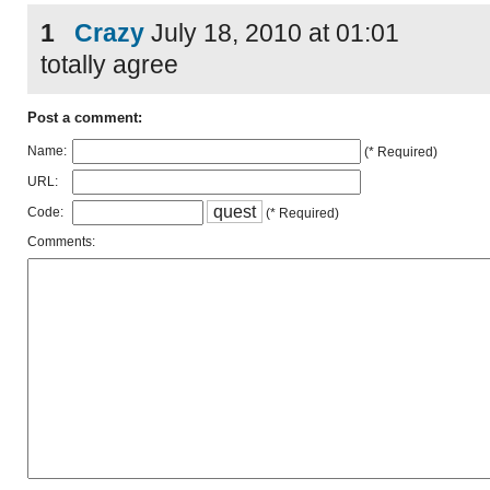
1
Crazy
July 18, 2010 at 01:01
totally agree
Post a comment:
Name:
(* Required)
URL:
q
u
e
s
t
Code:
(* Required)
Comments: