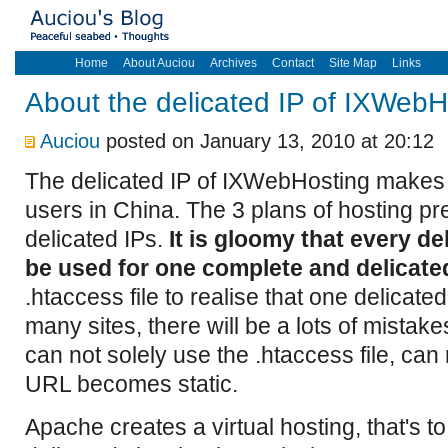
Home
About Auciou
Archives
Contact
Site Map
Links
About the delicated IP of IXWebH
Auciou
posted on January 13, 2010 at 20:12
The delicated IP of IXWebHosting makes 
users in China. The 3 plans of hosting pre
delicated IPs.
It is gloomy that every de
be used for one complete and delicated
.htaccess file to realise that one delicated
many sites, there will be a lots of mistake
can not solely use the .htaccess file, can 
URL becomes static.
Apache creates a virtual hosting, that's t