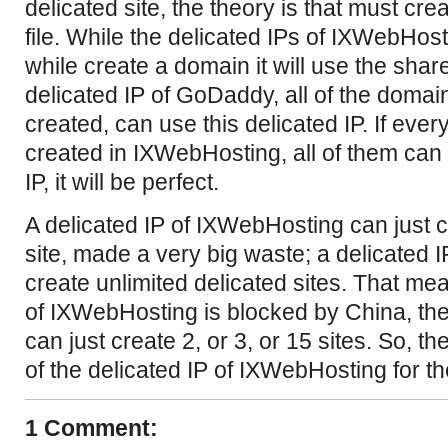
delicated site, the theory is that must crea
file. While the delicated IPs of IXWebHos
while create a domain it will use the share
delicated IP of GoDaddy, all of the doma
created, can use this delicated IP. If ever
created in IXWebHosting, all of them can 
IP, it will be perfect.
A delicated IP of IXWebHosting can just c
site, made a very big waste; a delicated
create unlimited delicated sites. That mea
of IXWebHosting is blocked by China, the
can just create 2, or 3, or 15 sites. So, 
of the delicated IP of IXWebHosting for th
1 Comment: