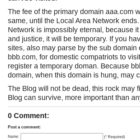
The fee of the primary domain aaa.com wi
same, until the Local Area Network ends
Network is impossibly eternal, because it 
and justice, it will be temporary. If you 
sites, also may parse by the sub domain 
bbb.com, for domestic compatriots to visit
register a temporary doman. Because bb
domain, when this domain is hung, may 
The Blog will not be dead, this rock may f
Blog can survive, more important than an
0 Comment:
Post a comment:
Name:
(* Required)