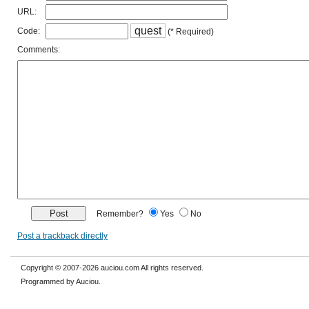
URL:
q
u
e
s
t
Code:
(* Required)
Comments:
Remember?
Yes
No
Post a trackback directly
Copyright © 2007-2026 auciou.com All rights reserved.
Programmed by Auciou.