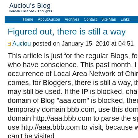
Home
About Auciou
Archives
Contact
Site Map
Links
Figured out, there is still a way
Auciou
posted on January 15, 2010 at 04:51
This article is just for the regular Blogs, 
who have conscience. This past month, I
occurrence of Local Area Network of China,
comes, for Bloggers, there is still a way,
may still be used. If the IP is blocked, cha
domain of Blog "aaa.com" is blocked, then
temporary domain bbb.com, use this do
domain http://aaa.bbb.com to parse the s
use http://aaa.bbb.com to visit, because
can't be visited.